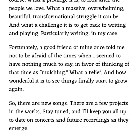
course. What a privilege it is, to look after the
people we love. What a massive, overwhelming,
beautiful, transformational struggle it can be.
And what a challenge it is to get back to writing
and playing. Particularly writing, in my case.
Fortunately, a good friend of mine once told me
not to be afraid of the times when I seemed to
have nothing much to say, in favor of thinking of
that time as "mulching." What a relief. And how
wonderful it is to see things finally start to grow
again.
So, there are new songs. There are a few projects
in the works. Stay tuned, and I'll keep you all up
to date on concerts and future recordings as they
emerge.