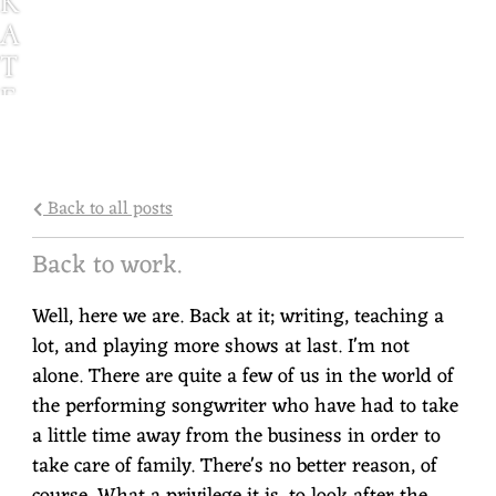
K
A
T
E
G
G
L
Back to all posts
E
S
Back to work.
T
Well, here we are. Back at it; writing, teaching a
O
lot, and playing more shows at last. I'm not
N
alone. There are quite a few of us in the world of
the performing songwriter who have had to take
a little time away from the business in order to
take care of family. There's no better reason, of