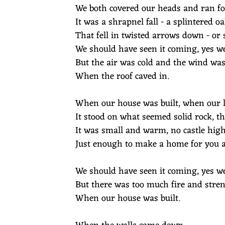
We both covered our heads and ran fo
It was a shrapnel fall - a splintered
That fell in twisted arrows down - or 
We should have seen it coming, yes we
But the air was cold and the wind was
When the roof caved in.
When our house was built, when our l
It stood on what seemed solid rock, t
It was small and warm, no castle hig
Just enough to make a home for you a
We should have seen it coming, yes we
But there was too much fire and stren
When our house was built.