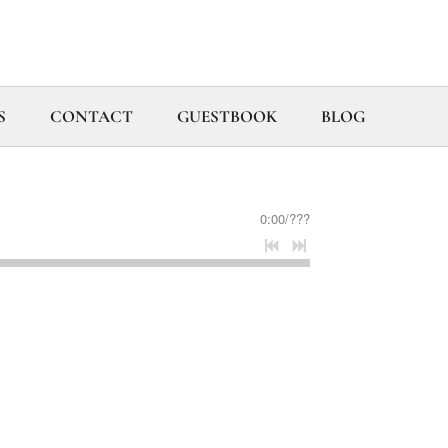
S
CONTACT
GUESTBOOK
BLOG
0:00
/
???