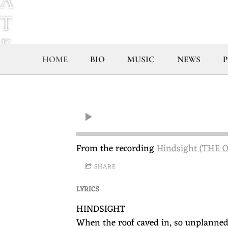
A
T
E
HOME
BIO
MUSIC
NEWS
P
G
G
L
E
From the recording
Hindsight (THE
S
SHARE
T
LYRICS
O
HINDSIGHT
N
When the roof caved in, so unplanned 