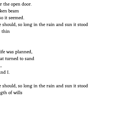
r the open door.
 oaken beam
so it seemed.
 should, so long in the rain and sun it stood
 thin
ife was planned,
hat turned to sand
h,
nd I.
 should, so long in the rain and sun it stood
gth of wills