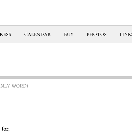
RESS
CALENDAR
BUY
PHOTOS
LINK
 ONLY WORD)
for,