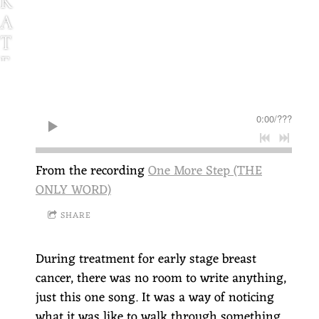
K
A
T
E
G
G
0:00
/
???
L
E
S
From the recording
One More Step (THE
T
ONLY WORD)
O
SHARE
N
During treatment for early stage breast
cancer, there was no room to write anything,
just this one song. It was a way of noticing
what it was like to walk through something