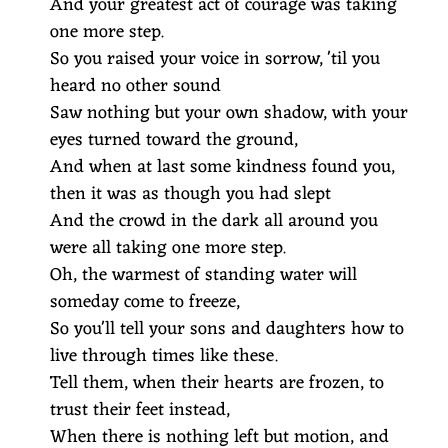
And your greatest act of courage was taking
one more step.
So you raised your voice in sorrow, 'til you
heard no other sound
Saw nothing but your own shadow, with your
eyes turned toward the ground,
And when at last some kindness found you,
then it was as though you had slept
And the crowd in the dark all around you
were all taking one more step.
Oh, the warmest of standing water will
someday come to freeze,
So you'll tell your sons and daughters how to
live through times like these.
Tell them, when their hearts are frozen, to
trust their feet instead,
When there is nothing left but motion, and