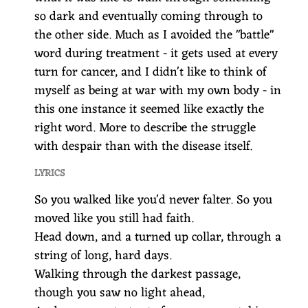
so dark and eventually coming through to
the other side. Much as I avoided the "battle"
word during treatment - it gets used at every
turn for cancer, and I didn't like to think of
myself as being at war with my own body - in
this one instance it seemed like exactly the
right word. More to describe the struggle
with despair than with the disease itself.
LYRICS
So you walked like you'd never falter. So you
moved like you still had faith.
Head down, and a turned up collar, through a
string of long, hard days.
Walking through the darkest passage,
though you saw no light ahead,